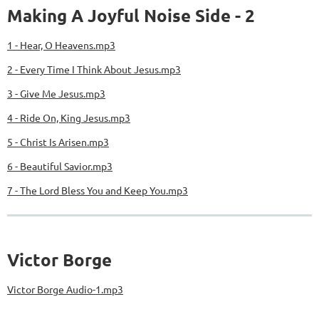
Making A Joyful Noise Side - 2
1 - Hear, O Heavens.mp3
2 - Every Time I Think About Jesus.mp3
3 - Give Me Jesus.mp3
4 - Ride On, King Jesus.mp3
5 - Christ Is Arisen.mp3
6 - Beautiful Savior.mp3
7 - The Lord Bless You and Keep You.mp3
Victor Borge
Victor Borge Audio-1.mp3