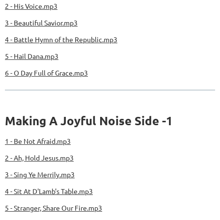
2 - His Voice.mp3
3 - Beautiful Savior.mp3
4 - Battle Hymn of the Republic.mp3
5 - Hail Dana.mp3
6 - O Day Full of Grace.mp3
Making A Joyful Noise Side -1
1 - Be Not Afraid.mp3
2 - Ah, Hold Jesus.mp3
3 - Sing Ye Merrily.mp3
4 - Sit At D'Lamb's Table.mp3
5 - Stranger, Share Our Fire.mp3