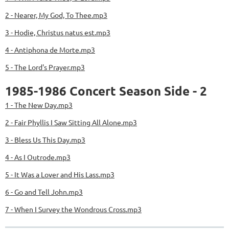
2 - Nearer, My God, To Thee.mp3
3 - Hodie, Christus natus est.mp3
4 - Antiphona de Morte.mp3
5 - The Lord's Prayer.mp3
1985-1986 Concert Season Side - 2
1 - The New Day.mp3
2 - Fair Phyllis I Saw Sitting All Alone.mp3
3 - Bless Us This Day.mp3
4 - As I Outrode.mp3
5 - It Was a Lover and His Lass.mp3
6 - Go and Tell John.mp3
7 - When I Survey the Wondrous Cross.mp3