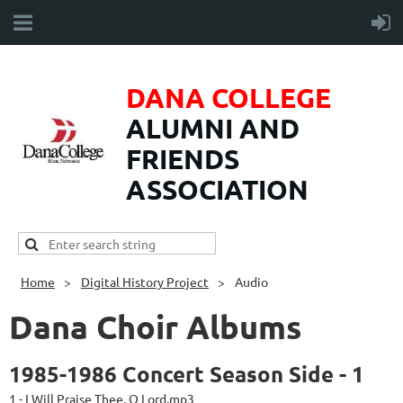
DANA COLLEGE
ALUMNI AND
FRIENDS
ASSOCIATION
Home
Digital History Project
Audio
Dana Choir Albums
1985-1986 Concert Season Side - 1
1 - I Will Praise Thee, O Lord.mp3