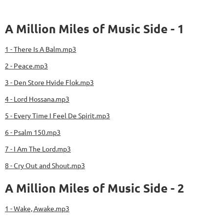
A Million Miles of Music Side - 1
1 - There Is A Balm.mp3
2 - Peace.mp3
3 - Den Store Hvide Flok.mp3
4 - Lord Hossana.mp3
5 - Every Time I Feel De Spirit.mp3
6 - Psalm 150.mp3
7 - I Am The Lord.mp3
8 - Cry Out and Shout.mp3
A Million Miles of Music Side - 2
1 - Wake, Awake.mp3