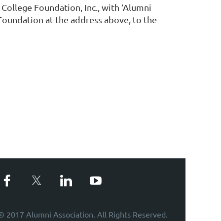
ollege Foundation, Inc., with ‘Alumni
Foundation at the address above, to the
© 2017 Alumni Association. All Rights Reserved.