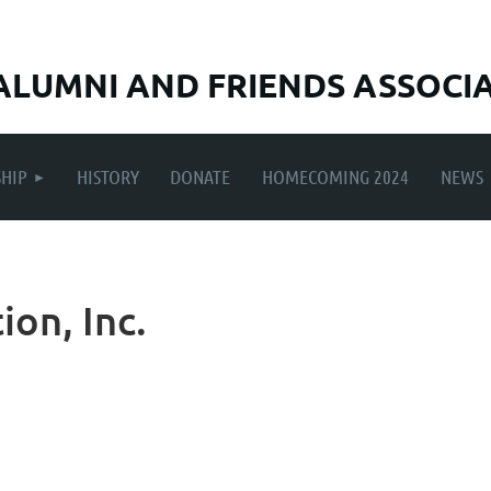
ALUMNI AND FRIENDS ASSOCI
≡
HIP
HISTORY
DONATE
HOMECOMING 2024
NEWS
ion, Inc.