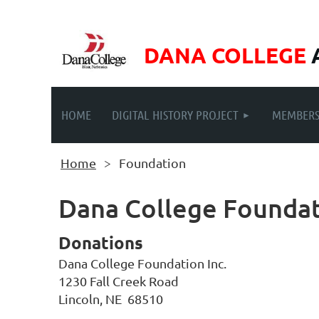
DANA COLLEGE
HOME
DIGITAL HISTORY PROJECT
MEMBERS
Home
Foundation
Dana College Foundat
Donations
Dana College Foundation Inc.
1230 Fall Creek Road
Lincoln, NE 68510