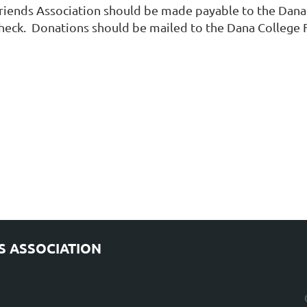
iends Association should be made payable to the Dana C
check. Donations should be mailed to the Dana College 
S ASSOCIATION