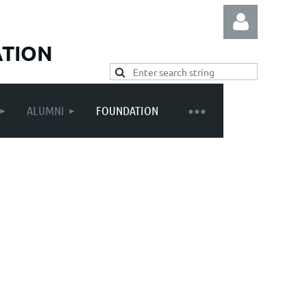
ATION
ALUMNI
FOUNDATION
Log in