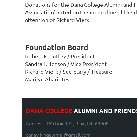
Donations for the Dana College Alumni and Fr
Association’ noted on the memo line of the 
attention of Richard Vierk.
Foundation Board
Robert E. Coffey / President
Sandra L. Jensen / Vice President
Richard Vierk / Secretary / Treasurer
Marilyn Abariotes
DANA COLLEGE
ALUMNI AND FRIEND
Address: PO Box 392, Blair, NE 68008
danavikingalumni@gmail.com