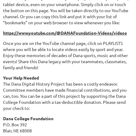
tablet device, even on your smartphone. Simply click on or touch
the button on this page. You will be taken directly to our YouTube
channel. Or you can copy this link and put it with your list of
“bookmarks” on your web browser to view whenever you like:
https://www.youtube.com/@DANAFoundation-Videos/videos
Once you are on the YouTube channel page, click on PLAYLISTS
where you will be able to locate videos easily by sport and year.
Enjoy these memories of decades of Dana sports, music and other
events! Share this Dana legacy with your teammates, classmates,
family and friends!
Your Help Needed
The Dana Digital History Project has been a costly endeavor.
Committee members have made financial contributions, and you
can, too. You can be a part of this project by supporting the Dana
College Foundation with a tax-deductible donation. Please send
your check to:
Dana College Foundation
P.O. Box 392
Blair, NE 68008