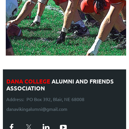
DANA COLLEGE
ALUMNI AND FRIENDS
ASSOCIATION
Address: PO Box 392, Blair, NE 68008
danavikingalumni@gmail.com