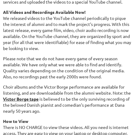
services and uploaded the videos to a special YouTube channel.
All Videos and Recordings Available Now!
We released videos to the YouTube channel periodically to pique
the interest of alumni and to mark the project’s progress. With this
latest release, every game film, video, choir audio recording is now
available. On the YouTube channel, they are organized by sport and
year (for all that were identifiable) for ease of finding what you may
be looking to view.
Please note that we do not have every game of every season
available. We have only what we were able to find and identify.
Quality varies depending on the condition of the original media.
Also, no recordings past the early 2000s were found.
Choir albums and the Victor Borge performance are available for
listening, and are downloadable from the alumni website. Note: the
Victor Borge tape
is believed to be the only surviving recording of
the beloved Danish pianist and comedian’s performance at Dana
nearly 50 years ago.
How to View
There is NO CHARGE to view these videos. All you need is internet
access. They are easy to view on your laptop or desktop computer,