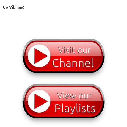
Go Vikings!