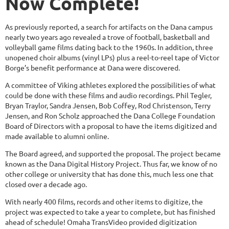
Now Complete!
As previously reported, a search for artifacts on the Dana campus
nearly two years ago revealed a trove of football, basketball and
volleyball game films dating back to the 1960s. In addition, three
unopened choir albums (vinyl LPs) plus a reel-to-reel tape of Victor
Borge’s benefit performance at Dana were discovered.
A committee of Viking athletes explored the possibilities of what
could be done with these films and audio recordings. Phil Tegler,
Bryan Traylor, Sandra Jensen, Bob Coffey, Rod Christenson, Terry
Jensen, and Ron Scholz approached the Dana College Foundation
Board of Directors with a proposal to have the items digitized and
made available to alumni online.
The Board agreed, and supported the proposal. The project became
known as the Dana Digital History Project. Thus far, we know of no
other college or university that has done this, much less one that
closed over a decade ago.
With nearly 400 films, records and other items to digitize, the
project was expected to take a year to complete, but has finished
ahead of schedule! Omaha TransVideo provided digitization