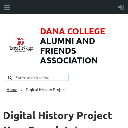
DANA COLLEGE
ALUMNI AND
FRIENDS
ASSOCIATION
Home
Digital History Project
Digital History Project