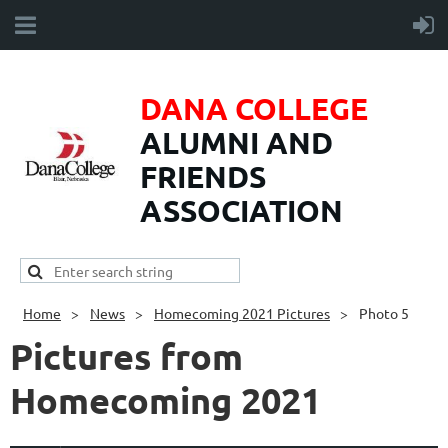
DANA COLLEGE
ALUMNI AND
FRIENDS
ASSOCIATION
Home
News
Homecoming 2021 Pictures
Photo 5
Pictures from
Homecoming 2021