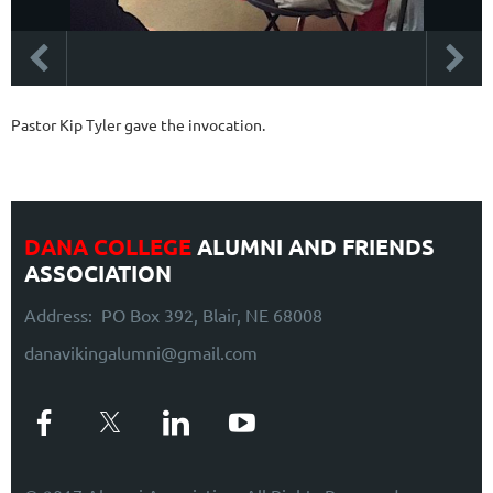
Pastor Kip Tyler gave the invocation.
DANA COLLEGE
ALUMNI AND FRIENDS
ASSOCIATION
Address: PO Box 392, Blair, NE 68008
danavikingalumni@gmail.com