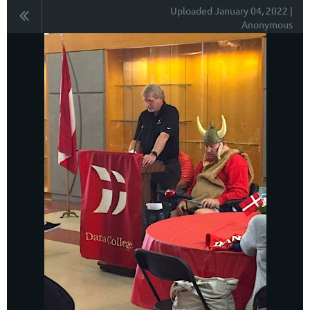
Uploaded January 04, 2022 |
Anonymous